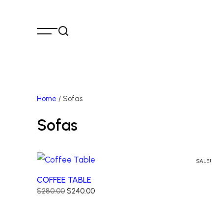
Home
/ Sofas
Sofas
SALE!
COFFEE TABLE
Original
Current
$
280.00
$
240.00
price
price
was:
is: