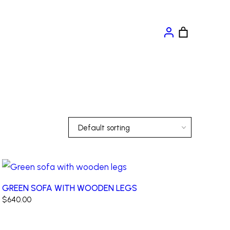
Default sorting
GREEN SOFA WITH WOODEN LEGS
$
640.00