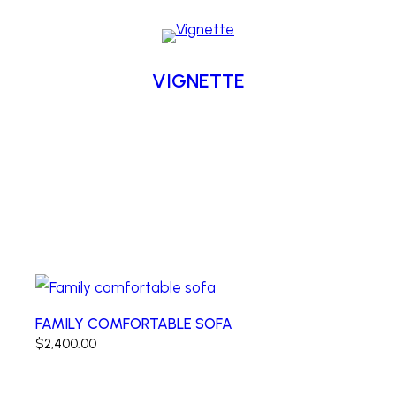
VIGNETTE
FAMILY COMFORTABLE SOFA
$
2,400.00