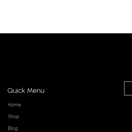
Quick Menu
Home
Shop
Blog