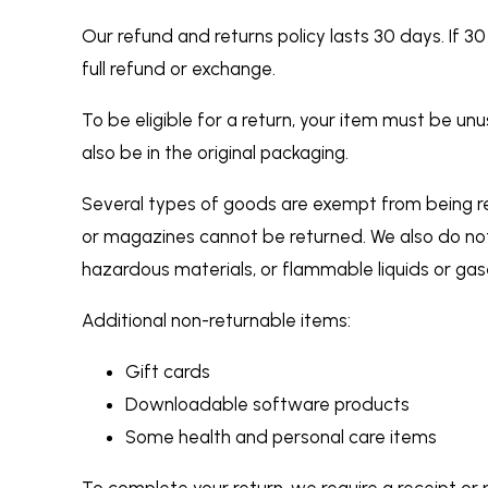
Our refund and returns policy lasts 30 days. If 
full refund or exchange.
To be eligible for a return, your item must be un
also be in the original packaging.
Several types of goods are exempt from being r
or magazines cannot be returned. We also do not
hazardous materials, or flammable liquids or gas
Additional non-returnable items:
Gift cards
Downloadable software products
Some health and personal care items
To complete your return, we require a receipt or 