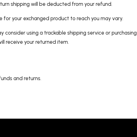
return shipping will be deducted from your refund.
ke for your exchanged product to reach you may vary.
y consider using a trackable shipping service or purchasing
ll receive your returned item.
funds and returns.