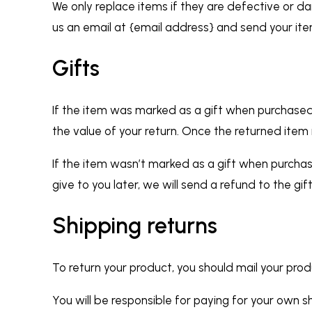
We only replace items if they are defective or d
us an email at {email address} and send your ite
Gifts
If the item was marked as a gift when purchased an
the value of your return. Once the returned item is
If the item wasn’t marked as a gift when purchas
give to you later, we will send a refund to the gif
Shipping returns
To return your product, you should mail your prod
You will be responsible for paying for your own sh