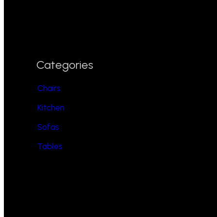
Categories
Chairs
Kitchen
Sofas
Tables