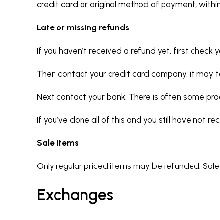
credit card or original method of payment, withi
Late or missing refunds
If you haven’t received a refund yet, first check
Then contact your credit card company, it may ta
Next contact your bank. There is often some pro
If you’ve done all of this and you still have not 
Sale items
Only regular priced items may be refunded. Sal
Exchanges