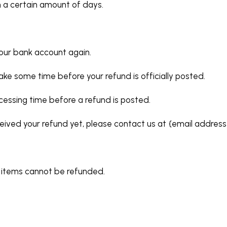
n a certain amount of days.
 your bank account again.
ke some time before your refund is officially posted.
cessing time before a refund is posted.
received your refund yet, please contact us at {email address
e items cannot be refunded.