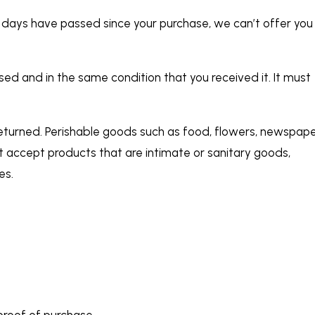
30 days have passed since your purchase, we can’t offer you
used and in the same condition that you received it. It must
eturned. Perishable goods such as food, flowers, newspap
 accept products that are intimate or sanitary goods,
es.
proof of purchase.