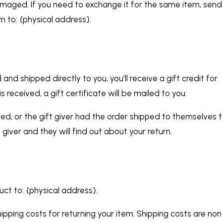
amaged. If you need to exchange it for the same item, sen
m to: {physical address}.
d shipped directly to you, you’ll receive a gift credit for
 received, a gift certificate will be mailed to you.
ed, or the gift giver had the order shipped to themselves 
t giver and they will find out about your return.
uct to: {physical address}.
ipping costs for returning your item. Shipping costs are non