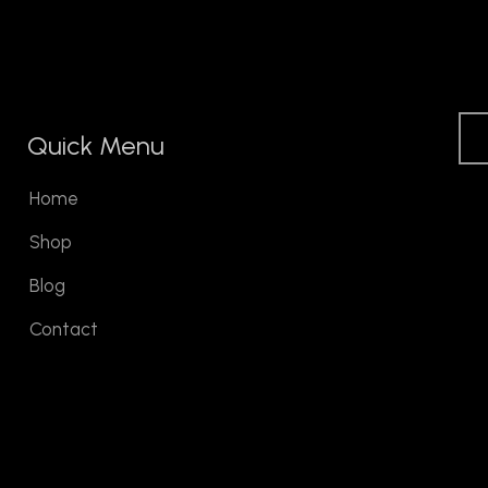
Quick Menu
Home
Shop
Blog
Contact