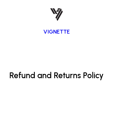
VIGNETTE
Refund and Returns Policy