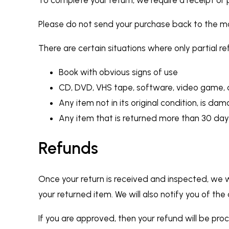
Please do not send your purchase back to the m
There are certain situations where only partial r
Book with obvious signs of use
CD, DVD, VHS tape, software, video game, c
Any item not in its original condition, is da
Any item that is returned more than 30 day
Refunds
Once your return is received and inspected, we w
your returned item. We will also notify you of the
If you are approved, then your refund will be pro