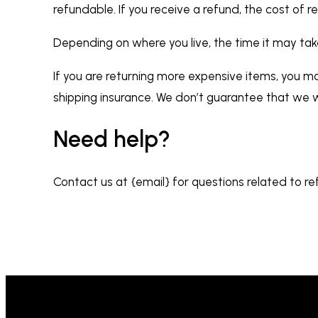
refundable. If you receive a refund, the cost of 
Depending on where you live, the time it may ta
If you are returning more expensive items, you ma
shipping insurance. We don’t guarantee that we wi
Need help?
Contact us at {email} for questions related to re