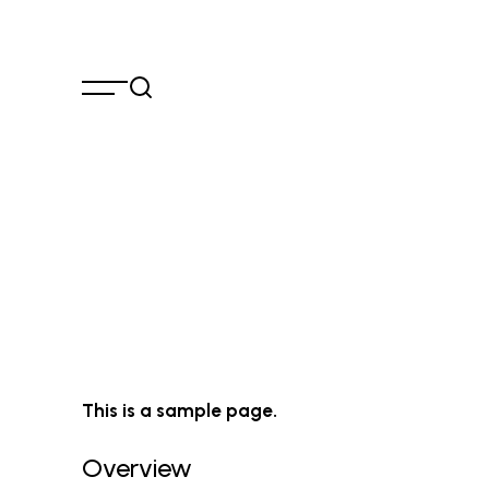
Skip
to
content
This is a sample page.
Overview