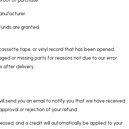
anufacturer.
efunds are granted:
assette tape, or vinyl record that has been opened.
maged or missing parts for reasons not due to our error.
s after delivery
ill send you an email to notify you that we have received
 approval or rejection of your refund.
cessed, and a credit will automatically be applied to your