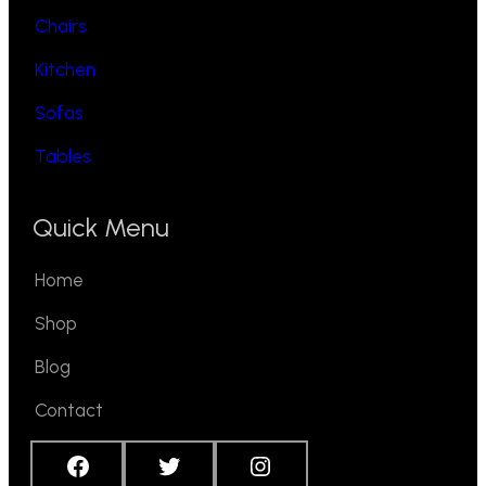
Chairs
Kitchen
Sofas
Tables
Quick Menu
Home
Shop
Blog
Contact
Facebook
Twitter
Instagram