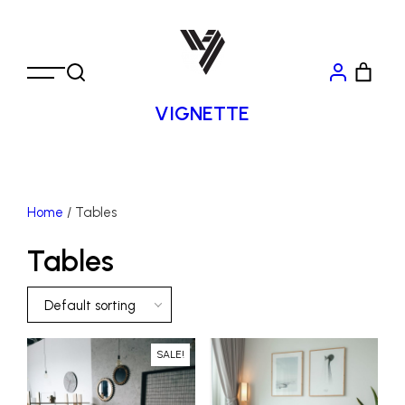
VIGNETTE
Home
/ Tables
Tables
Default sorting
SALE!