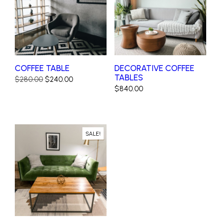
COFFEE TABLE
DECORATIVE COFFEE
TABLES
Original
Current
$
280.00
$
240.00
$
840.00
price
price
was:
is:
$280.00.
$240.00.
SALE!