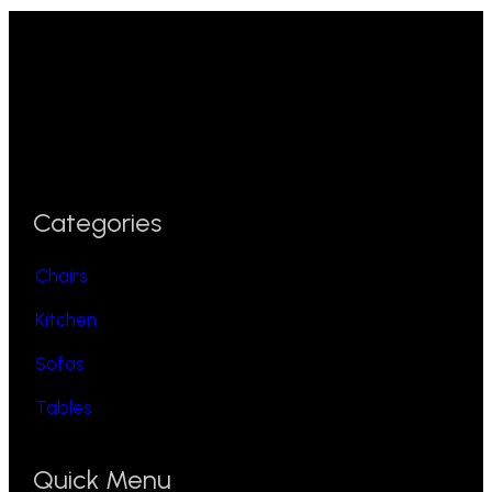
Categories
Chairs
Kitchen
Sofas
Tables
Quick Menu