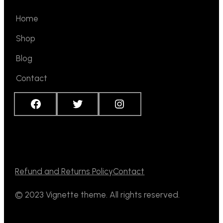
Home
Shop
Blog
Contact
Facebook
Twitter
Instagram
Refund and Returns Policy
Contact
© 2023 Vignette theme. All rights reserved.